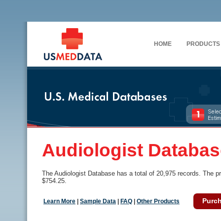
HOME
PRODUCTS
Audiologist Databas
The Audiologist Database has a total of 20,975 records. The pr
$754.25.
Purc
Learn More
|
Sample Data
|
FAQ
|
Other Products