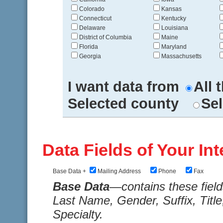
Colorado
Kansas
Connecticut
Kentucky
Delaware
Louisiana
District of Columbia
Maine
Florida
Maryland
Georgia
Massachusetts
I want data from
All 
Selected county
Sel
Data Fields of Your Int
Base Data +
Mailing Address
Phone
Fax
Base Data
—contains these fiel
Last Name, Gender, Suffix, Title
Specialty.