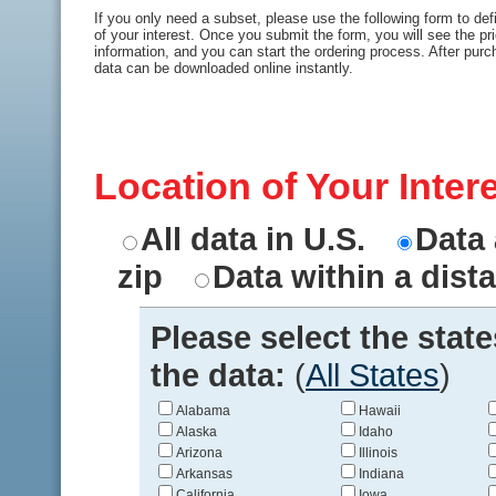
If you only need a subset, please use the following form to def
of your interest. Once you submit the form, you will see the pr
information, and you can start the ordering process. After purc
data can be downloaded online instantly.
Location of Your Inter
All data in U.S.
Data 
zip
Data within a dist
Please select the stat
the data:
(
All States
)
Alabama
Hawaii
Alaska
Idaho
Arizona
Illinois
Arkansas
Indiana
California
Iowa