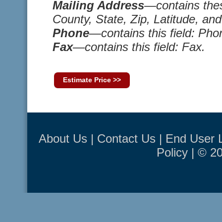
Mailing Address
—contains thes
County, State, Zip, Latitude, an
Phone
—contains this field: Pho
Fax
—contains this field: Fax.
Estimate Price >>
About Us
|
Contact Us
|
End User 
Policy
| © 2