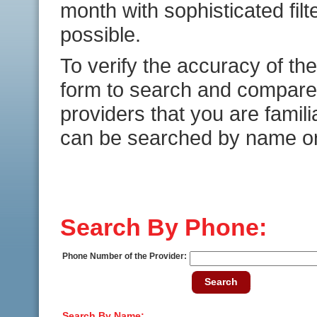
month with sophisticated fil
possible.
To verify the accuracy of the
form to search and compare 
providers that you are famili
can be searched by name o
Search By Phone:
Phone Number of the Provider:
Search
Search By Name: