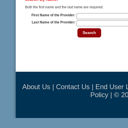
Both the first name and the last name are required.
First Name of the Provider:
Last Name of the Provider:
Search
About Us
|
Contact Us
|
End User 
Policy
| © 2