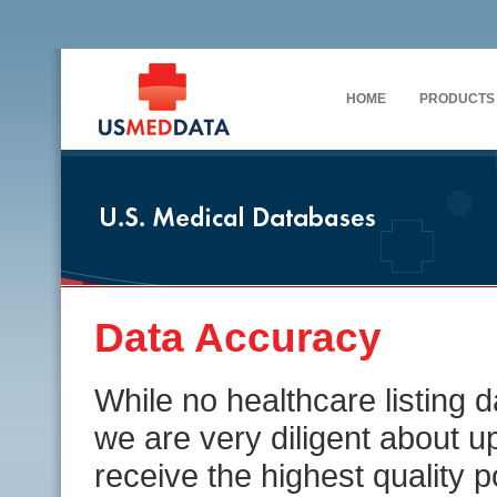
HOME
PRODUCTS
Data Accuracy
While no healthcare listing
we are very diligent about u
receive the highest quality 