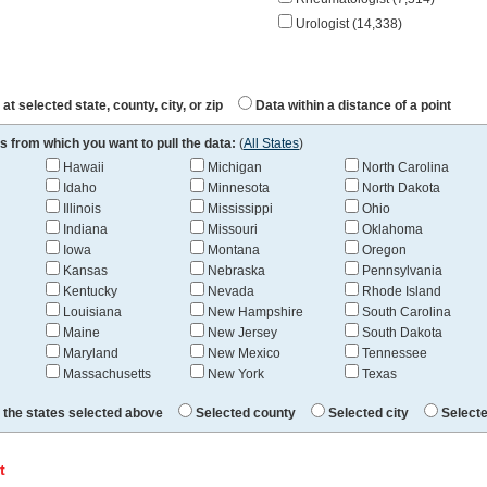
Urologist (14,338)
at selected state, county, city, or zip
Data within a distance of a point
s from which you want to pull the data:
(
All States
)
Hawaii
Michigan
North Carolina
Idaho
Minnesota
North Dakota
Illinois
Mississippi
Ohio
Indiana
Missouri
Oklahoma
Iowa
Montana
Oregon
Kansas
Nebraska
Pennsylvania
Kentucky
Nevada
Rhode Island
Louisiana
New Hampshire
South Carolina
Maine
New Jersey
South Dakota
Maryland
New Mexico
Tennessee
Massachusetts
New York
Texas
l the states selected above
Selected county
Selected city
Selecte
t