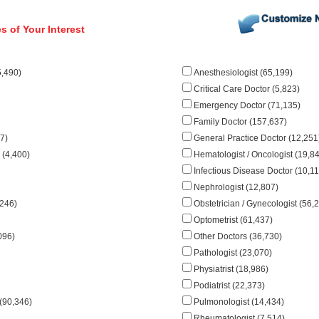
s of Your Interest
5,490)
Anesthesiologist (65,199)
Critical Care Doctor (5,823)
Emergency Doctor (71,135)
Family Doctor (157,637)
7)
General Practice Doctor (12,251
 (4,400)
Hematologist / Oncologist (19,8
Infectious Disease Doctor (10,11
Nephrologist (12,807)
,246)
Obstetrician / Gynecologist (56,
Optometrist (61,437)
096)
Other Doctors (36,730)
Pathologist (23,070)
Physiatrist (18,986)
Podiatrist (22,373)
 (90,346)
Pulmonologist (14,434)
Rheumatologist (7,514)