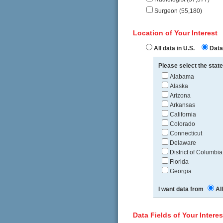
Surgeon (55,180)
Location of Your Interest
All data in U.S.
Data 
Please select the state
Alabama
Alaska
Arizona
Arkansas
California
Colorado
Connecticut
Delaware
District of Columbia
Florida
Georgia
I want data from
Al
Data Fields of Your Interes