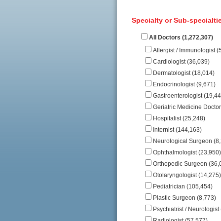
Specialty or Sub-specialtie
All Doctors (1,272,307)
Allergist / Immunologist (
Cardiologist (36,039)
Dermatologist (18,014)
Endocrinologist (9,671)
Gastroenterologist (19,44
Geriatric Medicine Doctor
Hospitalist (25,248)
Internist (144,163)
Neurological Surgeon (8
Ophthalmologist (23,950)
Orthopedic Surgeon (36,
Otolaryngologist (14,275)
Pediatrician (105,454)
Plastic Surgeon (8,773)
Psychiatrist / Neurologist
Radiologist (57,577)