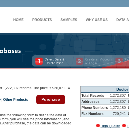
HOME
PRODUCTS
SAMPLES
WHY USE US
DATA 
f 1,272,307 records. The price is $26,071.14.
Doctor
Total Records
1,272,307
Purchase
Q
|
Other Products
Addresses
1,272,307
Phone Numbers
1,272,180
Fax Numbers
720,241
use the following form to define the data of
 form, you will see the price information, and
ss. After purchase, the data can be downloaded
High Quality
F