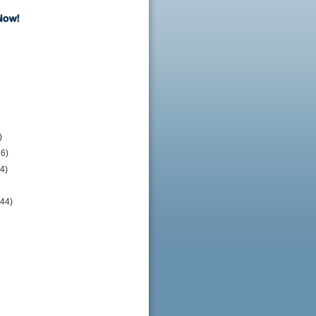
)
46)
4)
244)