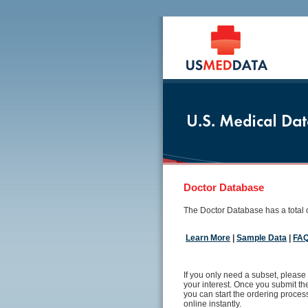
Doctor Database
The Doctor Database has a total o
Learn More
|
Sample Data
|
FA
If you only need a subset, please 
your interest. Once you submit the
you can start the ordering proce
online instantly.