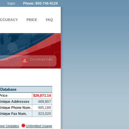
login
Phone: 800-746-9129
ACCURACY
PRICE
FAQ
 Database
Price
$26,071.14
Unique Addresses
489,807
Unique Phone Num.
485,189
Unique Fax Num.
323,020
ree Updates
Unlimited Usage