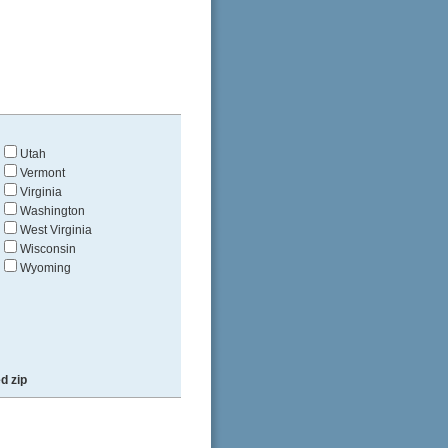
Utah
Vermont
Virginia
Washington
West Virginia
Wisconsin
Wyoming
d zip